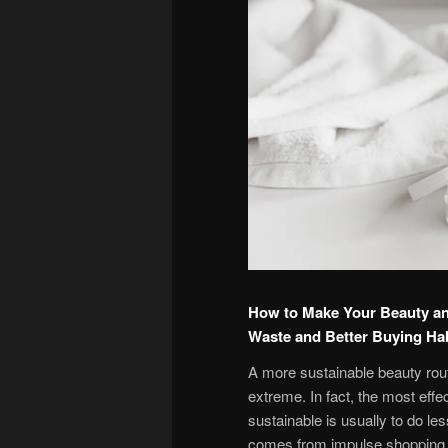
How to Make Your Beauty an
Waste and Better Buying Ha
A more sustainable beauty rout
extreme. In fact, the most eff
sustainable is usually to do le
comes from impulse shopping, 