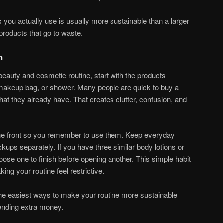
s you actually use is usually more sustainable than a larger
 products that go to waste.
n
beauty and cosmetic routine, start with the products
, makeup bag, or shower. Many people are quick to buy a
hat they already have. That creates clutter, confusion, and
 the front so you remember to use them. Keep everyday
ckups separately. If you have three similar body lotions or
oose one to finish before opening another. This simple habit
ng your routine feel restrictive.
 the easiest ways to make your routine more sustainable
ending extra money.