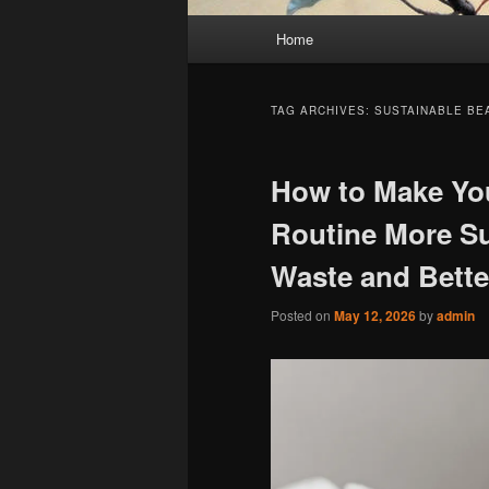
Main
Home
menu
TAG ARCHIVES:
SUSTAINABLE BE
How to Make Yo
Routine More Su
Waste and Bette
Posted on
May 12, 2026
by
admin