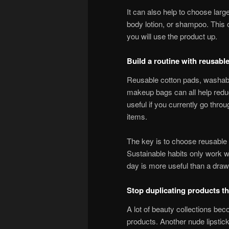
It can also help to choose larg
body lotion, or shampoo. This 
you will use the product up.
Build a routine with reusabl
Reusable cotton pads, washable
makeup bags can all help redu
useful if you currently go thro
items.
The key is to choose reusable t
Sustainable habits only work w
day is more useful than a drawe
Stop duplicating products th
A lot of beauty collections be
products. Another nude lipstic