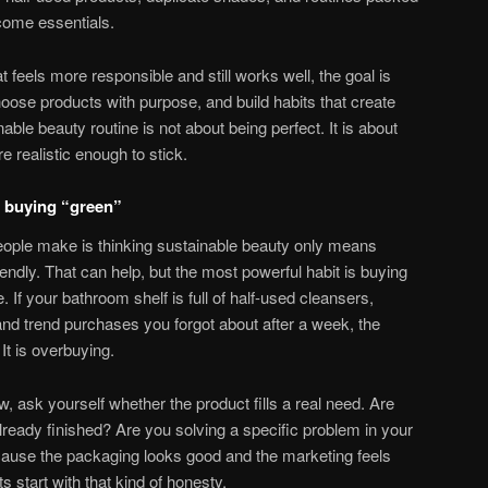
ecome essentials.
t feels more responsible and still works well, the goal is
ose products with purpose, and build habits that create
able beauty routine is not about being perfect. It is about
 realistic enough to stick.
st buying “green”
eople make is thinking sustainable beauty only means
endly. That can help, but the most powerful habit is buying
e. If your bathroom shelf is full of half-used cleansers,
 and trend purchases you forgot about after a week, the
It is overbuying.
, ask yourself whether the product fills a real need. Are
ready finished? Are you solving a specific problem in your
cause the packaging looks good and the marketing feels
s start with that kind of honesty.