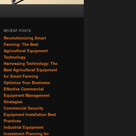
RECENT POSTS
Revolutionizing Smart
Farming: The Best
Agricultural Equipment
Technology
Harnessing Technology: The
Best Agricultural Equipment
for Smart Farming
Optimize Your Business:
Effective Commercial
Equipment Management
Strategies
Commercial Security
Equipment Installation Best
Practices
Industrial Equipment
Investment Planning for