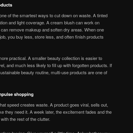
oducts
one of the smartest ways to cut down on waste. A tinted
tion and light coverage. A cream blush can work on
lm can remove makeup and soften dry areas. When one
ob, you buy less, store less, and often finish products
re practical. A smaller beauty collection is easier to
l, and much less likely to fill up with forgotten products. If
sustainable beauty routine, multi-use products are one of
impulse shopping
hat speed creates waste. A product goes viral, sells out,
ke they need it. A week later, the excitement fades and the
ith the rest of the clutter.