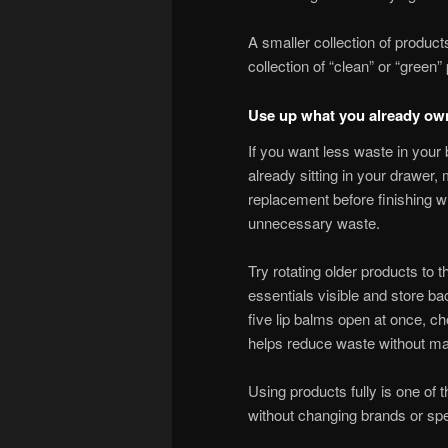
A smaller collection of product
collection of “clean” or “green”
Use up what you already ow
If you want less waste in your 
already sitting in your drawer
replacement before finishing w
unnecessary waste.
Try rotating older products to
essentials visible and store ba
five lip balms open at once, ch
helps reduce waste without maki
Using products fully is one of
without changing brands or sp