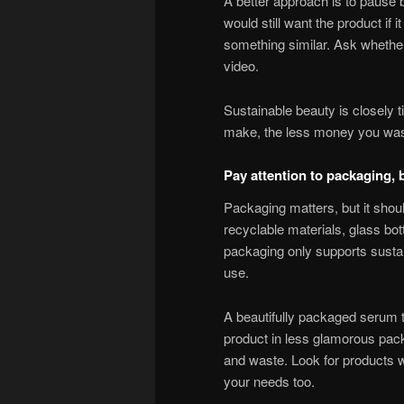
A better approach is to pause b
would still want the product if
something similar. Ask whether i
video.
Sustainable beauty is closely 
make, the less money you was
Pay attention to packaging, b
Packaging matters, but it should
recyclable materials, glass bot
packaging only supports sustain
use.
A beautifully packaged serum th
product in less glamorous pack
and waste. Look for products w
your needs too.