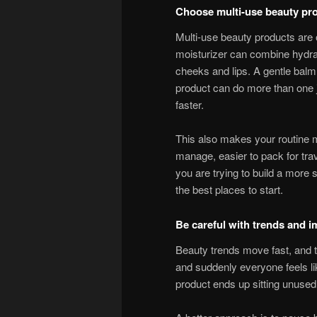
Choose multi-use beauty pr
Multi-use beauty products are 
moisturizer can combine hydra
cheeks and lips. A gentle ba
product can do more than one j
faster.
This also makes your routine mo
manage, easier to pack for trave
you are trying to build a more 
the best places to start.
Be careful with trends and 
Beauty trends move fast, and t
and suddenly everyone feels li
product ends up sitting unused w