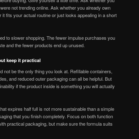
efore buying. Give yourself a little time. Ask whether you
 it were not trending online. Ask whether you already own
t fits your actual routine or just looks appealing in a short
tied to slower shopping. The fewer impulse purchases you
te and the fewer products end up unused.
ut keep it practical
 not be the only thing you look at. Refillable containers,
tles, and reduced outer packaging can all be helpful. But
ability if the product inside is something you will actually
at expires half full is not more sustainable than a simple
aging that you finish completely. Focus on both function
ith practical packaging, but make sure the formula suits