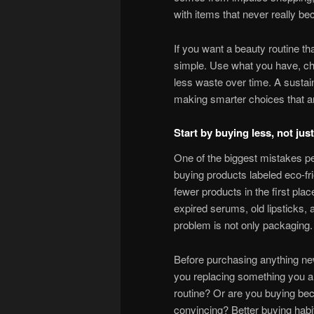
with items that never really b
If you want a beauty routine tha
simple. Use what you have, cho
less waste over time. A sustain
making smarter choices that are
Start by buying less, not ju
One of the biggest mistakes p
buying products labeled eco-fri
fewer products in the first plac
expired serums, old lipsticks,
problem is not only packaging. 
Before purchasing anything new
you replacing something you al
routine? Or are you buying be
convincing? Better buying habit