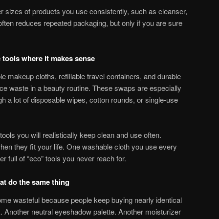
er sizes of products you use consistently, such as cleanser,
often reduces repeated packaging, but only if you are sure
e tools where it makes sense
 makeup cloths, refillable travel containers, and durable
ce waste in a beauty routine. These swaps are especially
ugh a lot of disposable wipes, cotton rounds, or single-use
ools you will realistically keep clean and use often.
hen they fit your life. One washable cloth you use every
r full of “eco” tools you never reach for.
at do the same thing
come wasteful because people keep buying nearly identical
k. Another neutral eyeshadow palette. Another moisturizer