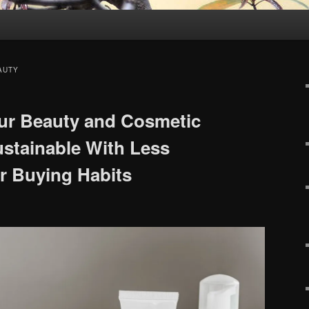
AUTY
ur Beauty and Cosmetic
stainable With Less
r Buying Habits