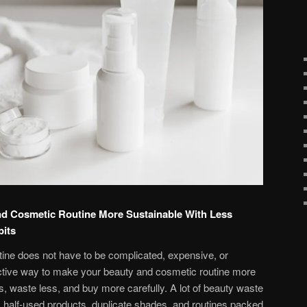
d Cosmetic Routine More Sustainable With Less
bits
ine does not have to be complicated, expensive, or
ective way to make your beauty and cosmetic routine more
ss, waste less, and buy more carefully. A lot of beauty waste
half-used products, duplicate shades, and routines packed