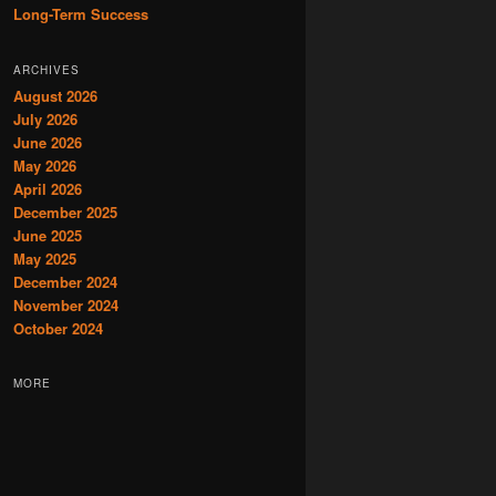
Long-Term Success
ARCHIVES
August 2026
July 2026
June 2026
May 2026
April 2026
December 2025
June 2025
May 2025
December 2024
November 2024
October 2024
MORE