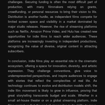
challenges. Securing funding is often the most difficult part of
production, with many filmmakers relying on grants,
crowdfunding, or personal resources to bring their vision to life.
Distribution is another hurdle, as independent films compete for
limited screen space and visibility in a market dominated by
major studio releases. However, the rise of streaming platforms
such as Netflix, Amazon Prime Video, and Hulu has created new
opportunities for indie films to reach wider audiences. These
platforms are increasingly investing in independent productions,
recognizing the value of diverse, original content in attracting
subscribers.
In conclusion, indie films play an essential role in the cinematic
ecosystem, offering a space for innovation, diversity, and artistic
expression. They challenge conventions, give voice to
underrepresented perspectives, and inspire audiences to engage
with stories that reflect the complexities of real life. As
technology continues to evolve and distribution models shift, the
indie film movement is likely to grow in influence, proving that
great storytelling transcends budget and scale. Whether in a
small art-house theater or on a global streaming platform, indie