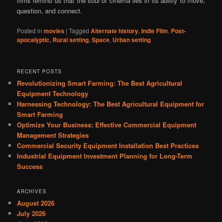
films remind us that the soul of cinema lies in its ability to move,
question, and connect.
Posted in
movies
|
Tagged
Alternate history
,
Indie Film
,
Post-
apocalyptic
,
Rural setting
,
Space
,
Urban setting
RECENT POSTS
Revolutionizing Smart Farming: The Best Agricultural
Equipment Technology
Harnessing Technology: The Best Agricultural Equipment for
Smart Farming
Optimize Your Business: Effective Commercial Equipment
Management Strategies
Commercial Security Equipment Installation Best Practices
Industrial Equipment Investment Planning for Long-Term
Success
ARCHIVES
August 2026
July 2026