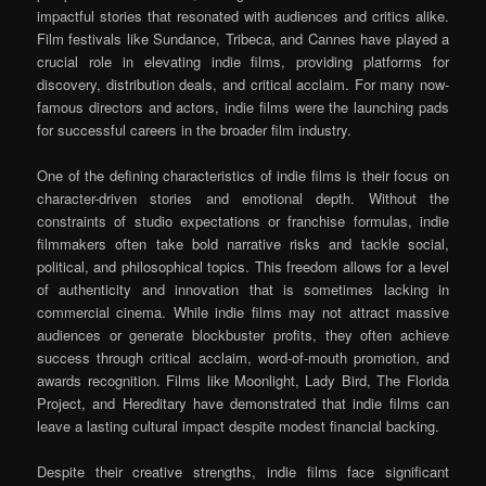
impactful stories that resonated with audiences and critics alike.
Film festivals like Sundance, Tribeca, and Cannes have played a
crucial role in elevating indie films, providing platforms for
discovery, distribution deals, and critical acclaim. For many now-
famous directors and actors, indie films were the launching pads
for successful careers in the broader film industry.
One of the defining characteristics of indie films is their focus on
character-driven stories and emotional depth. Without the
constraints of studio expectations or franchise formulas, indie
filmmakers often take bold narrative risks and tackle social,
political, and philosophical topics. This freedom allows for a level
of authenticity and innovation that is sometimes lacking in
commercial cinema. While indie films may not attract massive
audiences or generate blockbuster profits, they often achieve
success through critical acclaim, word-of-mouth promotion, and
awards recognition. Films like Moonlight, Lady Bird, The Florida
Project, and Hereditary have demonstrated that indie films can
leave a lasting cultural impact despite modest financial backing.
Despite their creative strengths, indie films face significant