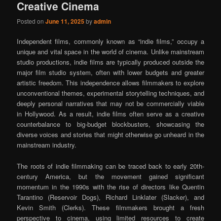
Creative Cinema
Posted on
June 11, 2025
by
admin
Independent films, commonly known as “indie films,” occupy a
unique and vital space in the world of cinema. Unlike mainstream
studio productions, indie films are typically produced outside the
major film studio system, often with lower budgets and greater
artistic freedom. This independence allows filmmakers to explore
unconventional themes, experimental storytelling techniques, and
deeply personal narratives that may not be commercially viable
in Hollywood. As a result, indie films often serve as a creative
counterbalance to big-budget blockbusters, showcasing the
diverse voices and stories that might otherwise go unheard in the
mainstream industry.
The roots of indie filmmaking can be traced back to early 20th-
century America, but the movement gained significant
momentum in the 1990s with the rise of directors like Quentin
Tarantino (Reservoir Dogs), Richard Linklater (Slacker), and
Kevin Smith (Clerks). These filmmakers brought a fresh
perspective to cinema, using limited resources to create