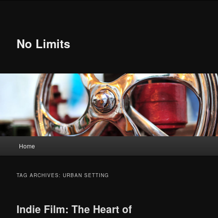
Skip
Skip
to
to
primary
secondary
content
content
No Limits
Main
Home
menu
TAG ARCHIVES:
URBAN SETTING
Indie Film: The Heart of