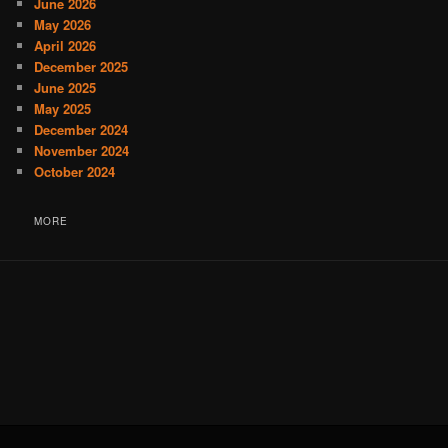
June 2026
May 2026
April 2026
December 2025
June 2025
May 2025
December 2024
November 2024
October 2024
MORE