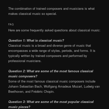
The combination of trained composers and musicians is what
makes classical music so special.
FAQ
Here are some frequently asked questions about classical music:
Question 1: What is classical music?
Classical music is a broad and diverse genre of music that
encompasses a wide range of styles, periods, and forms. It is
typically written by trained composers and performed by
professional musicians.
Question 2: What are some of the most famous classical
music composers?
Some of the most famous classical music composers include
Johann Sebastian Bach, Wolfgang Amadeus Mozart, Ludwig van
Beethoven, and Frédéric Chopin.
Question 3: What are some of the most popular classical
music pieces?