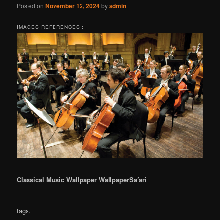
Posted on
November 12, 2024
by
admin
IMAGES REFERENCES :
Classical Music Wallpaper WallpaperSafari
tags.