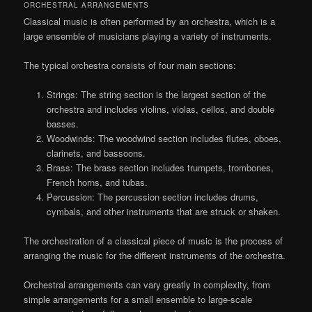
ORCHESTRAL ARRANGEMENTS
Classical music is often performed by an orchestra, which is a
large ensemble of musicians playing a variety of instruments.
The typical orchestra consists of four main sections:
Strings: The string section is the largest section of the
orchestra and includes violins, violas, cellos, and double
basses.
Woodwinds: The woodwind section includes flutes, oboes,
clarinets, and bassoons.
Brass: The brass section includes trumpets, trombones,
French horns, and tubas.
Percussion: The percussion section includes drums,
cymbals, and other instruments that are struck or shaken.
The orchestration of a classical piece of music is the process of
arranging the music for the different instruments of the orchestra.
Orchestral arrangements can vary greatly in complexity, from
simple arrangements for a small ensemble to large-scale