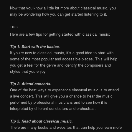
Now that you know a little bit more about classical music, you
may be wondering how you can get started listening to it.
TIPS
Here are a few tips for getting started with classical music:
Tip 1: Start with the basics.
If you’re new to classical music, it’s a good idea to start with
some of the most popular and accessible pieces. This will help
you get a feel for the genre and identify the composers and
styles that you enjoy.
Tip 2: Attend concerts.
One of the best ways to experience classical music is to attend
a live concert. This will give you a chance to hear the music
performed by professional musicians and to see how it is
interpreted by different conductors and orchestras.
Tip 3: Read about classical music.
There are many books and websites that can help you learn more