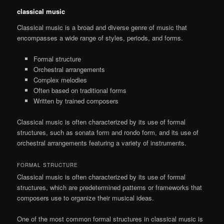
classical music
Classical music is a broad and diverse genre of music that
encompasses a wide range of styles, periods, and forms.
Formal structure
Orchestral arrangements
Complex melodies
Often based on traditional forms
Written by trained composers
Classical music is often characterized by its use of formal
structures, such as sonata form and rondo form, and its use of
orchestral arrangements featuring a variety of instruments.
FORMAL STRUCTURE
Classical music is often characterized by its use of formal
structures, which are predetermined patterns or frameworks that
composers use to organize their musical ideas.
One of the most common formal structures in classical music is