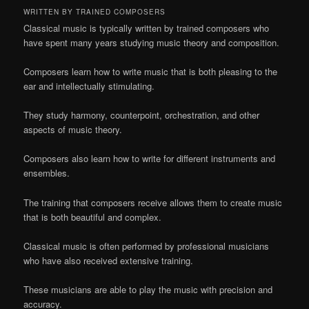
WRITTEN BY TRAINED COMPOSERS
Classical music is typically written by trained composers who
have spent many years studying music theory and composition.
Composers learn how to write music that is both pleasing to the
ear and intellectually stimulating.
They study harmony, counterpoint, orchestration, and other
aspects of music theory.
Composers also learn how to write for different instruments and
ensembles.
The training that composers receive allows them to create music
that is both beautiful and complex.
Classical music is often performed by professional musicians
who have also received extensive training.
These musicians are able to play the music with precision and
accuracy.