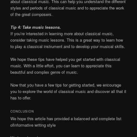
about classical music. This can help you understand the different
styles and periods of classical music and to appreciate the work
of the great composers.
Tip 4: Take music lessons.
If you’re interested in learning more about classical music,
consider taking music lessons. This is a great way to learn how
to play a classical instrument and to develop your musical skills.
We hope these tips have helped you get started with classical
music. With a little effort, you can learn to appreciate this
beautiful and complex genre of music.
Now that you have a few tips for getting started, we encourage
you to explore the world of classical music and discover all that it
has to offer.
CONCLUSION
We hope this article has provided a balanced and complete list
ofinformative writing style