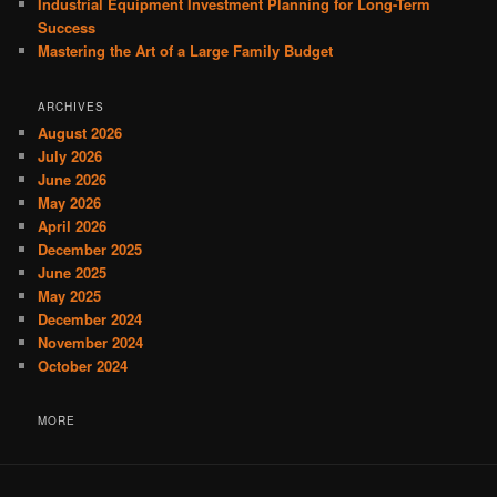
Industrial Equipment Investment Planning for Long-Term
Success
Mastering the Art of a Large Family Budget
ARCHIVES
August 2026
July 2026
June 2026
May 2026
April 2026
December 2025
June 2025
May 2025
December 2024
November 2024
October 2024
MORE