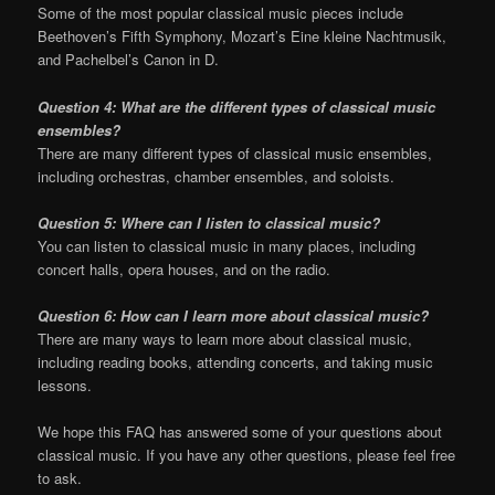
Some of the most popular classical music pieces include
Beethoven’s Fifth Symphony, Mozart’s Eine kleine Nachtmusik,
and Pachelbel’s Canon in D.
Question 4: What are the different types of classical music
ensembles?
There are many different types of classical music ensembles,
including orchestras, chamber ensembles, and soloists.
Question 5: Where can I listen to classical music?
You can listen to classical music in many places, including
concert halls, opera houses, and on the radio.
Question 6: How can I learn more about classical music?
There are many ways to learn more about classical music,
including reading books, attending concerts, and taking music
lessons.
We hope this FAQ has answered some of your questions about
classical music. If you have any other questions, please feel free
to ask.