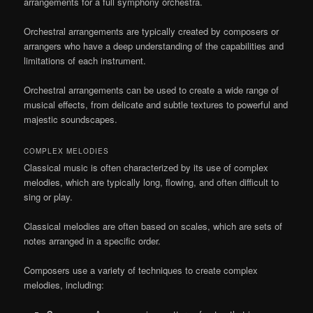
arrangements for a full symphony orchestra.
Orchestral arrangements are typically created by composers or
arrangers who have a deep understanding of the capabilities and
limitations of each instrument.
Orchestral arrangements can be used to create a wide range of
musical effects, from delicate and subtle textures to powerful and
majestic soundscapes.
COMPLEX MELODIES
Classical music is often characterized by its use of complex
melodies, which are typically long, flowing, and often difficult to
sing or play.
Classical melodies are often based on scales, which are sets of
notes arranged in a specific order.
Composers use a variety of techniques to create complex
melodies, including: