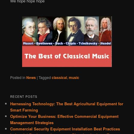
We hope hope hope
Posted in
News
|
Tagged
classical
,
music
RECENT POSTS
Harnessing Technology: The Best Agricultural Equipment for
Smart Farming
Optimize Your Business: Effective Commercial Equipment
Management Strategies
Commercial Security Equipment Installation Best Practices