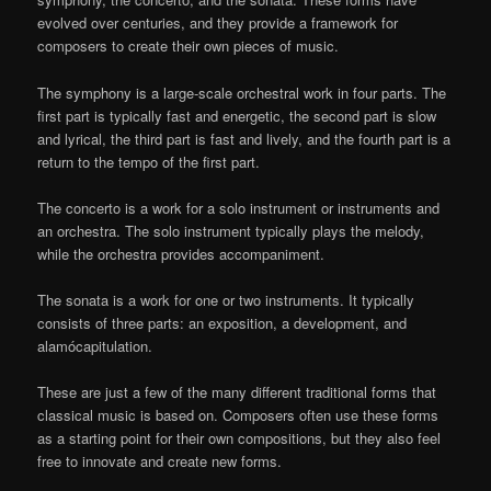
evolved over centuries, and they provide a framework for
composers to create their own pieces of music.
The symphony is a large-scale orchestral work in four parts. The
first part is typically fast and energetic, the second part is slow
and lyrical, the third part is fast and lively, and the fourth part is a
return to the tempo of the first part.
The concerto is a work for a solo instrument or instruments and
an orchestra. The solo instrument typically plays the melody,
while the orchestra provides accompaniment.
The sonata is a work for one or two instruments. It typically
consists of three parts: an exposition, a development, and
alamócapitulation.
These are just a few of the many different traditional forms that
classical music is based on. Composers often use these forms
as a starting point for their own compositions, but they also feel
free to innovate and create new forms.