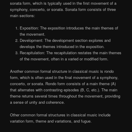
sonata form, which is typically used in the first movement of a
symphony, concerto, or sonata. Sonata form consists of three
main sections:
Exposition: The exposition introduces the main themes of
the movement.
Development: The development section explores and
develops the themes introduced in the exposition.
Recapitulation: The recapitulation restates the main themes
of the movement, often in a varied or modified form.
Another common formal structure in classical music is rondo
form, which is often used in the final movement of a symphony,
concerto, or sonata. Rondo form consists of a main theme (A)
that alternates with contrasting episodes (B, C, etc.). The main
theme returns several times throughout the movement, providing
a sense of unity and coherence.
Other common formal structures in classical music include
variation form, theme and variations, and fugue.