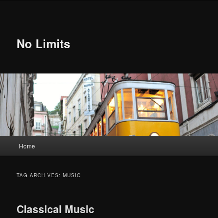
Skip
Skip
to
to
primary
secondary
content
content
No Limits
Main
Home
menu
TAG ARCHIVES:
MUSIC
Classical Music