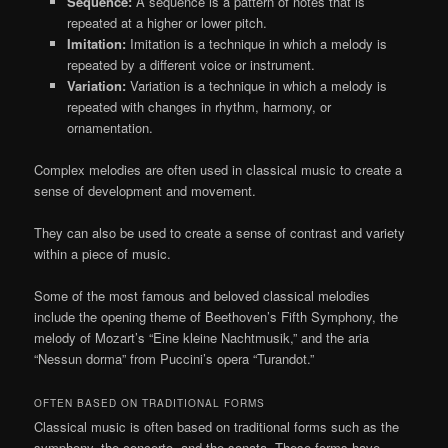
Sequence:
A sequence is a pattern of notes that is
repeated at a higher or lower pitch.
Imitation:
Imitation is a technique in which a melody is
repeated by a different voice or instrument.
Variation:
Variation is a technique in which a melody is
repeated with changes in rhythm, harmony, or
ornamentation.
Complex melodies are often used in classical music to create a
sense of development and movement.
They can also be used to create a sense of contrast and variety
within a piece of music.
Some of the most famous and beloved classical melodies
include the opening theme of Beethoven’s Fifth Symphony, the
melody of Mozart’s “Eine kleine Nachtmusik,” and the aria
“Nessun dorma” from Puccini’s opera “Turandot.”
OFTEN BASED ON TRADITIONAL FORMS
Classical music is often based on traditional forms such as the
symphony, the concerto, and the sonata. These forms have