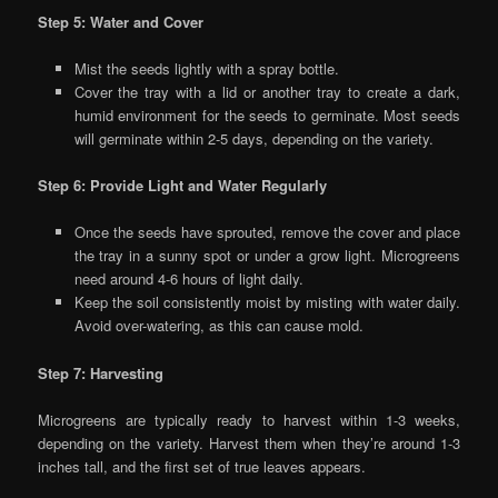
Step 5: Water and Cover
Mist the seeds lightly with a spray bottle.
Cover the tray with a lid or another tray to create a dark,
humid environment for the seeds to germinate. Most seeds
will germinate within 2-5 days, depending on the variety.
Step 6: Provide Light and Water Regularly
Once the seeds have sprouted, remove the cover and place
the tray in a sunny spot or under a grow light. Microgreens
need around 4-6 hours of light daily.
Keep the soil consistently moist by misting with water daily.
Avoid over-watering, as this can cause mold.
Step 7: Harvesting
Microgreens are typically ready to harvest within 1-3 weeks,
depending on the variety. Harvest them when they’re around 1-3
inches tall, and the first set of true leaves appears.