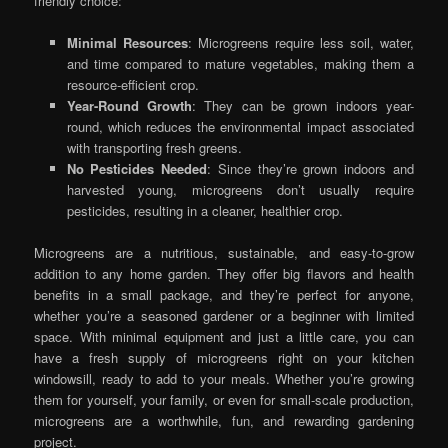
friendly choice:
Minimal Resources
: Microgreens require less soil, water,
and time compared to mature vegetables, making them a
resource-efficient crop.
Year-Round Growth
: They can be grown indoors year-
round, which reduces the environmental impact associated
with transporting fresh greens.
No Pesticides Needed
: Since they’re grown indoors and
harvested young, microgreens don’t usually require
pesticides, resulting in a cleaner, healthier crop.
Microgreens are a nutritious, sustainable, and easy-to-grow
addition to any home garden. They offer big flavors and health
benefits in a small package, and they’re perfect for anyone,
whether you’re a seasoned gardener or a beginner with limited
space. With minimal equipment and just a little care, you can
have a fresh supply of microgreens right on your kitchen
windowsill, ready to add to your meals. Whether you’re growing
them for yourself, your family, or even for small-scale production,
microgreens are a worthwhile, fun, and rewarding gardening
project.