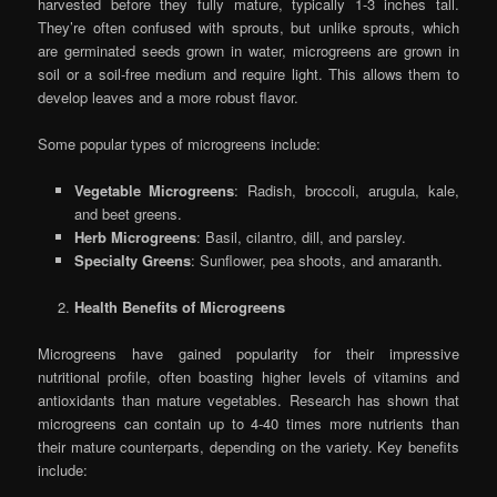
harvested before they fully mature, typically 1-3 inches tall.
They’re often confused with sprouts, but unlike sprouts, which
are germinated seeds grown in water, microgreens are grown in
soil or a soil-free medium and require light. This allows them to
develop leaves and a more robust flavor.
Some popular types of microgreens include:
Vegetable Microgreens
: Radish, broccoli, arugula, kale,
and beet greens.
Herb Microgreens
: Basil, cilantro, dill, and parsley.
Specialty Greens
: Sunflower, pea shoots, and amaranth.
Health Benefits of Microgreens
Microgreens have gained popularity for their impressive
nutritional profile, often boasting higher levels of vitamins and
antioxidants than mature vegetables. Research has shown that
microgreens can contain up to 4-40 times more nutrients than
their mature counterparts, depending on the variety. Key benefits
include: