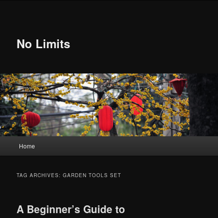
Skip
Skip
to
to
primary
secondary
content
content
No Limits
Main
Home
menu
TAG ARCHIVES:
GARDEN TOOLS SET
A Beginner’s Guide to