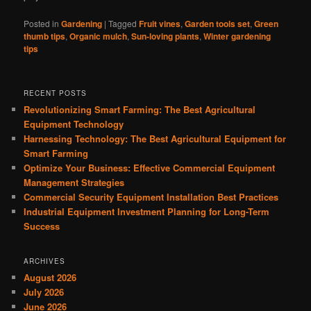
Posted in
Gardening
|
Tagged
Fruit vines
,
Garden tools set
,
Green
thumb tips
,
Organic mulch
,
Sun-loving plants
,
Winter gardening
tips
RECENT POSTS
Revolutionizing Smart Farming: The Best Agricultural
Equipment Technology
Harnessing Technology: The Best Agricultural Equipment for
Smart Farming
Optimize Your Business: Effective Commercial Equipment
Management Strategies
Commercial Security Equipment Installation Best Practices
Industrial Equipment Investment Planning for Long-Term
Success
ARCHIVES
August 2026
July 2026
June 2026