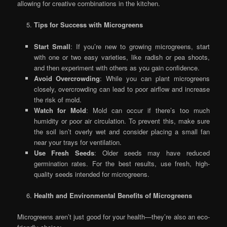
allowing for creative combinations in the kitchen.
Tips for Success with Microgreens
Start Small
: If you’re new to growing microgreens, start
with one or two easy varieties, like radish or pea shoots,
and then experiment with others as you gain confidence.
Avoid Overcrowding
: While you can plant microgreens
closely, overcrowding can lead to poor airflow and increase
the risk of mold.
Watch for Mold
: Mold can occur if there’s too much
humidity or poor air circulation. To prevent this, make sure
the soil isn’t overly wet and consider placing a small fan
near your trays for ventilation.
Use Fresh Seeds
: Older seeds may have reduced
germination rates. For the best results, use fresh, high-
quality seeds intended for microgreens.
Health and Environmental Benefits of Microgreens
Microgreens aren’t just good for your health—they’re also an eco-