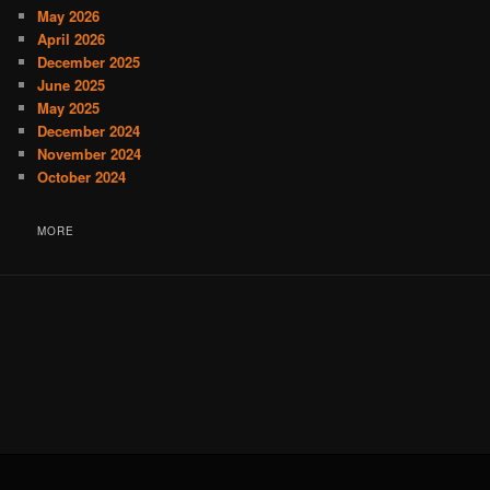
May 2026
April 2026
December 2025
June 2025
May 2025
December 2024
November 2024
October 2024
MORE