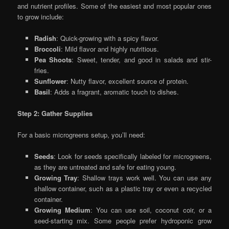
and nutrient profiles. Some of the easiest and most popular ones
to grow include:
Radish
: Quick-growing with a spicy flavor.
Broccoli
: Mild flavor and highly nutritious.
Pea Shoots
: Sweet, tender, and good in salads and stir-
fries.
Sunflower
: Nutty flavor, excellent source of protein.
Basil
: Adds a fragrant, aromatic touch to dishes.
Step 2: Gather Supplies
For a basic microgreens setup, you’ll need:
Seeds
: Look for seeds specifically labeled for microgreens,
as they are untreated and safe for eating young.
Growing Tray
: Shallow trays work well. You can use any
shallow container, such as a plastic tray or even a recycled
container.
Growing Medium
: You can use soil, coconut coir, or a
seed-starting mix. Some people prefer hydroponic grow