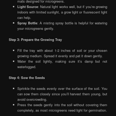
mats designed for microgreens.
Light Source
: Natural light works well, but if you’re growing
indoors with limited sunlight, a grow light or fluorescent light
can help.
Spray Bottle
: A misting spray bottle is helpful for watering
your microgreens gently.
Step 3: Prepare the Growing Tray
Fill the tray with about 1-2 inches of soil or your chosen
growing medium. Spread it evenly and pat it down gently.
Water the soil lightly, making sure it’s damp but not
waterlogged.
Step 4: Sow the Seeds
Sprinkle the seeds evenly over the surface of the soil. You
can sow them closely since you’ll harvest them young, but
avoid overcrowding.
Press the seeds gently into the soil without covering them
completely, as most microgreens need light for germination.