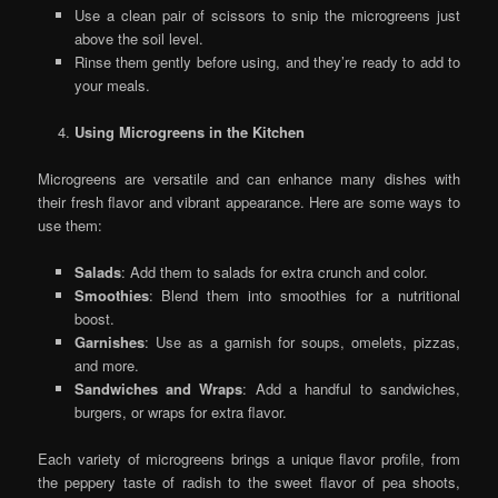
Use a clean pair of scissors to snip the microgreens just
above the soil level.
Rinse them gently before using, and they’re ready to add to
your meals.
Using Microgreens in the Kitchen
Microgreens are versatile and can enhance many dishes with
their fresh flavor and vibrant appearance. Here are some ways to
use them:
Salads
: Add them to salads for extra crunch and color.
Smoothies
: Blend them into smoothies for a nutritional
boost.
Garnishes
: Use as a garnish for soups, omelets, pizzas,
and more.
Sandwiches and Wraps
: Add a handful to sandwiches,
burgers, or wraps for extra flavor.
Each variety of microgreens brings a unique flavor profile, from
the peppery taste of radish to the sweet flavor of pea shoots,