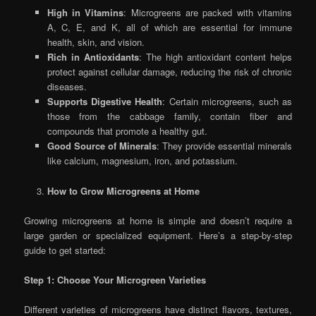
High in Vitamins
: Microgreens are packed with vitamins
A, C, E, and K, all of which are essential for immune
health, skin, and vision.
Rich in Antioxidants
: The high antioxidant content helps
protect against cellular damage, reducing the risk of chronic
diseases.
Supports Digestive Health
: Certain microgreens, such as
those from the cabbage family, contain fiber and
compounds that promote a healthy gut.
Good Source of Minerals
: They provide essential minerals
like calcium, magnesium, iron, and potassium.
How to Grow Microgreens at Home
Growing microgreens at home is simple and doesn’t require a
large garden or specialized equipment. Here’s a step-by-step
guide to get started:
Step 1: Choose Your Microgreen Varieties
Different varieties of microgreens have distinct flavors, textures,