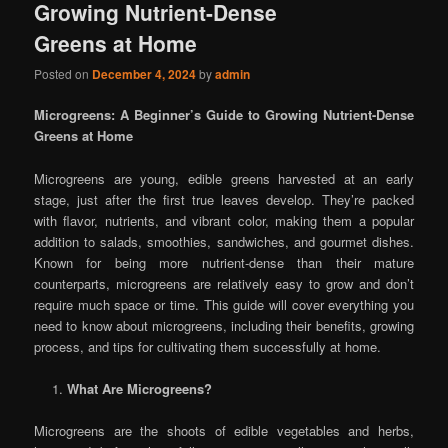
Growing Nutrient-Dense
Greens at Home
Posted on
December 4, 2024
by
admin
Microgreens: A Beginner’s Guide to Growing Nutrient-Dense
Greens at Home
Microgreens are young, edible greens harvested at an early
stage, just after the first true leaves develop. They’re packed
with flavor, nutrients, and vibrant color, making them a popular
addition to salads, smoothies, sandwiches, and gourmet dishes.
Known for being more nutrient-dense than their mature
counterparts, microgreens are relatively easy to grow and don’t
require much space or time. This guide will cover everything you
need to know about microgreens, including their benefits, growing
process, and tips for cultivating them successfully at home.
What Are Microgreens?
Microgreens are the shoots of edible vegetables and herbs,